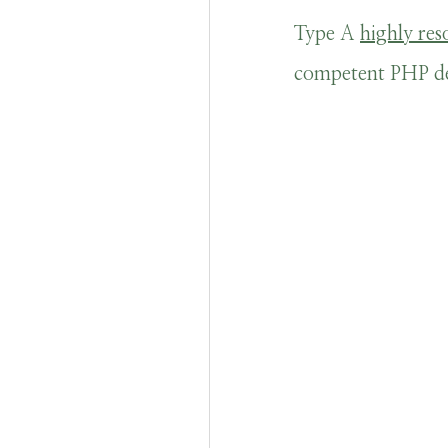
Type A
highly res
competent PHP dev