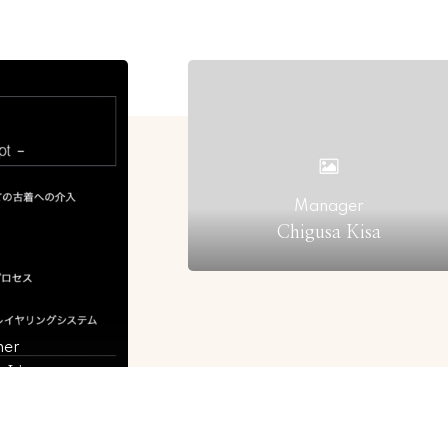
Manager
Chigusa Kisa
ner
r Ljung