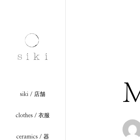
M
siki / 店舗
clothes / 衣服
ceramics / 器