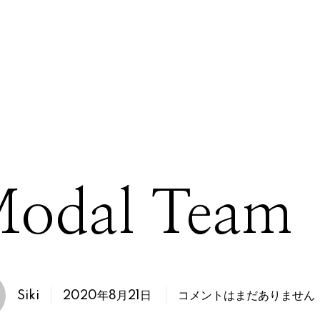
odal Team
2020年8月21日
Siki
コメントはまだありません