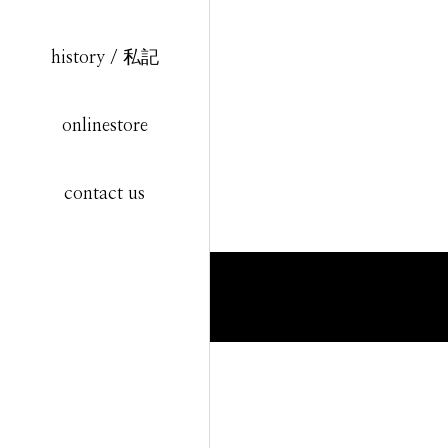
history / 私記
onlinestore
contact us