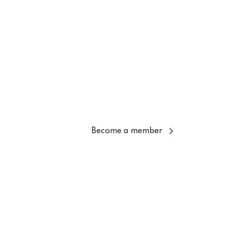
Become a member