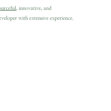
ourceful,
innovative, and
eloper with extensive experience.