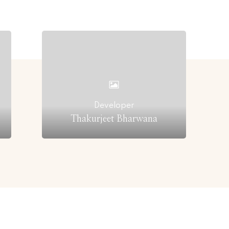
Developer
Thakurjeet Bharwana