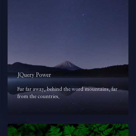
JQuery Power
Far far away, behind the word mountains, far
from the countries.