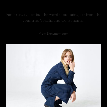
Knowledge Base
Far far away, behind the word mountains, far from the
countries Vokalia and Consonantia.
View Documentation