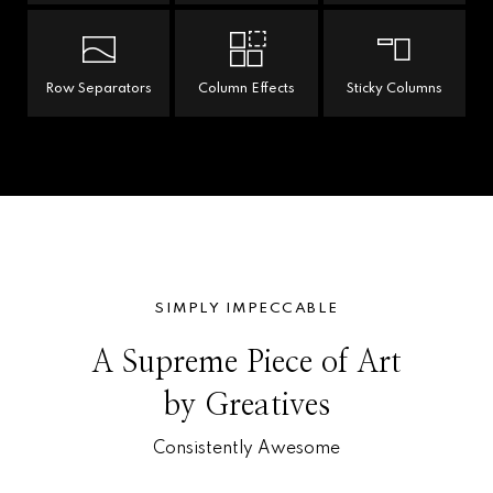
Row Separators
Column Effects
Sticky Columns
SIMPLY IMPECCABLE
A Supreme Piece of Art
by Greatives
Consistently Awesome