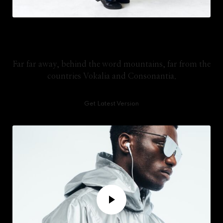
Lifetime Updates
Far far away, behind the word mountains, far from the
countries Vokalia and Consonantia.
Get Latest Version