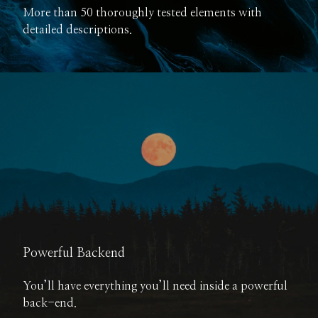
More than 50 thoroughly tested elements with
detailed descriptions.
Powerful Backend
You’ll have everything you’ll need inside a powerful
back-end.