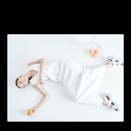
IMAGE MEDIA BOXES