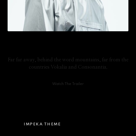
Video Tutorials
Far far away, behind the word mountains, far from the
countries Vokalia and Consonantia.
Watch The Trailer
IMPEKA THEME