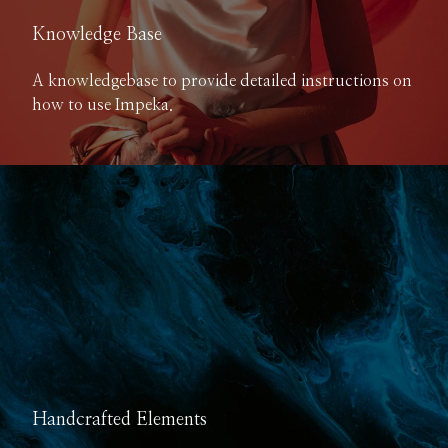
Knowledge Base
A knowledgebase to provide detailed instructions on
how to use Impeka.
Handcrafted Elements