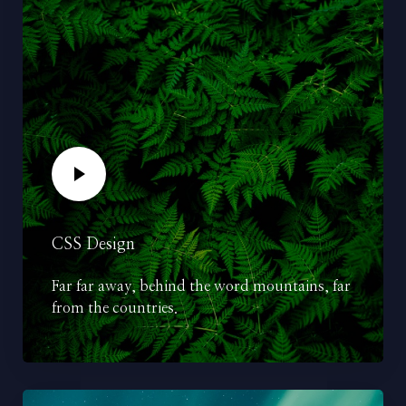
CSS Design
Far far away, behind the word mountains, far
from the countries.