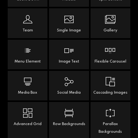
Team
Single Image
Gallery
Menu Element
Image Text
Flexible Carousel
Media Box
Social Media
Cascading Images
Advanced Grid
Row Backgrounds
Parallax
Backgrounds