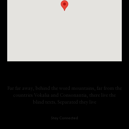
Google Map
Far far away, behind the word mountains, far from the
countries Vokalia and Consonantia, there live the
blind texts. Separated they live
Stay Connected