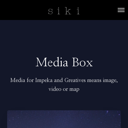
O
p
e
n
M
e
n
u
Media Box
Media for Impeka and Greatives means image,
video or map