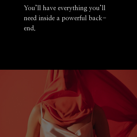
You’ll have everything you’ll
need inside a powerful back-
end.