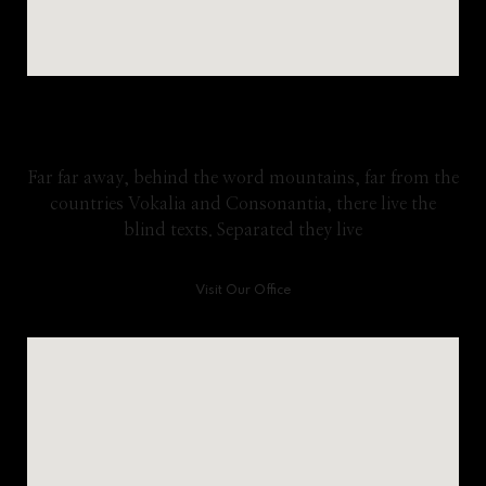
Google Map
Far far away, behind the word mountains, far from the
countries Vokalia and Consonantia, there live the
blind texts. Separated they live
Visit Our Office