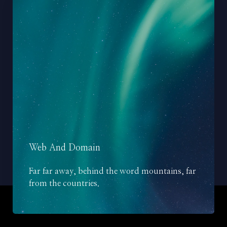
Web And Domain
Far far away, behind the word mountains, far
from the countries.