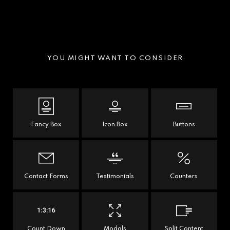
YOU MIGHT WANT TO CONSIDER
Fancy Box
Icon Box
Buttons
Contact Forms
Testimonials
Counters
Count Down
Modals
Split Content