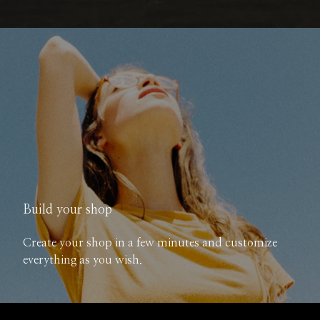
Build your shop
Create your shop in a few minutes and customize
everything as you wish.