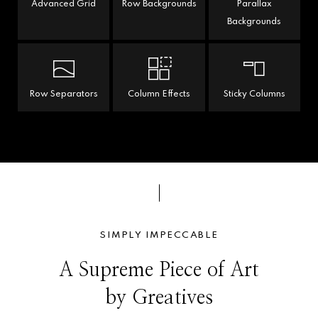
Advanced Grid
Row Backgrounds
Parallax
Backgrounds
Row Separators
Column Effects
Sticky Columns
SIMPLY IMPECCABLE
A Supreme Piece of Art
by Greatives