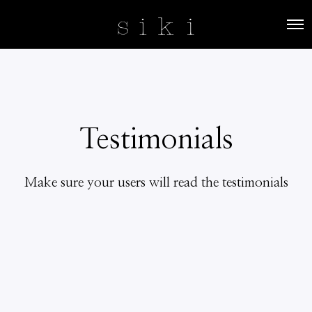
O
p
e
n
M
e
n
u
Testimonials
Make sure your users will read the testimonials