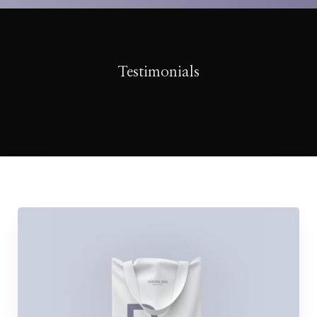
Testimonials