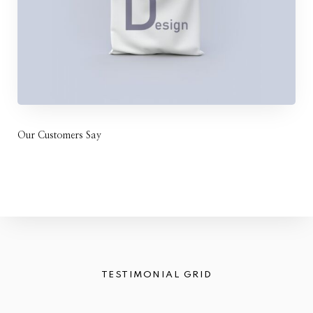
Our Customers Say
TESTIMONIAL GRID