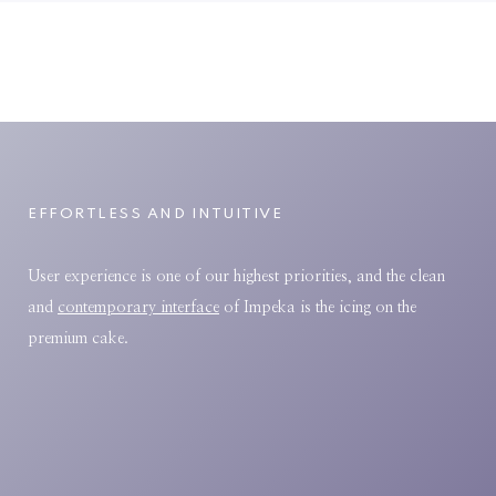
EFFORTLESS AND INTUITIVE
User experience is one of our highest priorities, and the clean
and
contemporary interface
of Impeka is the icing on the
premium cake.