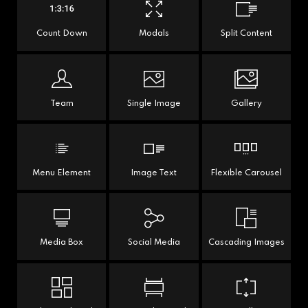
Count Down
Modals
Split Content
Team
Single Image
Gallery
Menu Element
Image Text
Flexible Carousel
Media Box
Social Media
Cascading Images