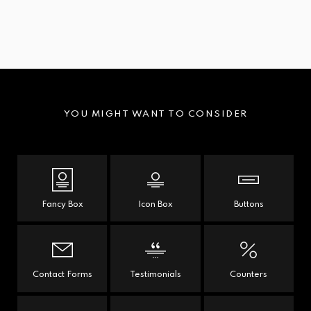
YOU MIGHT WANT TO CONSIDER
Fancy Box
Icon Box
Buttons
Contact Forms
Testimonials
Counters