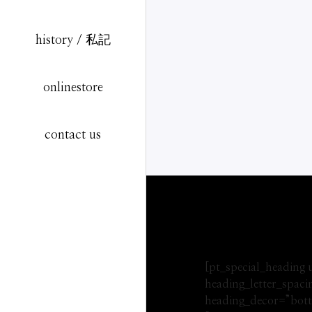
history / 私記
onlinestore
contact us
[pt_special_heading
heading_letter_spac
heading_decor=”bott