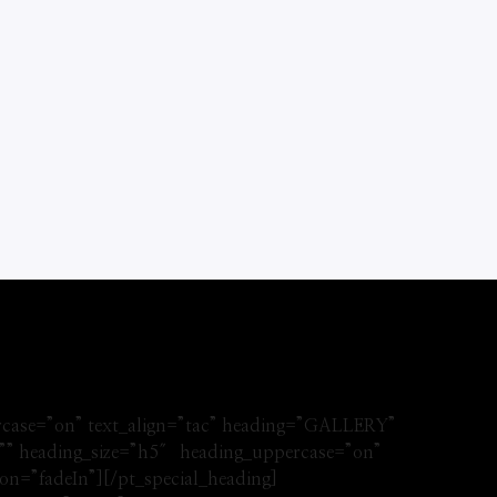
rcase=”on” text_align=”tac” heading=”GALLERY”
d=”” heading_size=”h5″ heading_uppercase=”on”
n=”fadeIn”][/pt_special_heading]