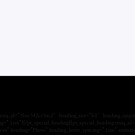
 uniq_id=”5bec542cc9ac2″ heading_size=”h3″ heading_uppe
ing=”.1em”][/pt_special_heading][pt_special_heading uniq_i
om” heading=”Photo” heading_letter_spacing=”.1em” animatio