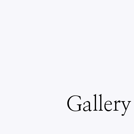
Gallery