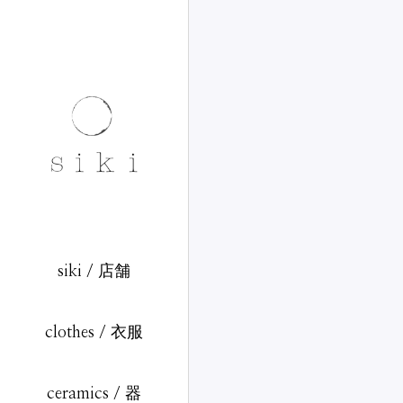
siki / 店舗
clothes / 衣服
ceramics / 器