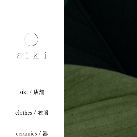
siki / 店舗
clothes / 衣服
ceramics / 器