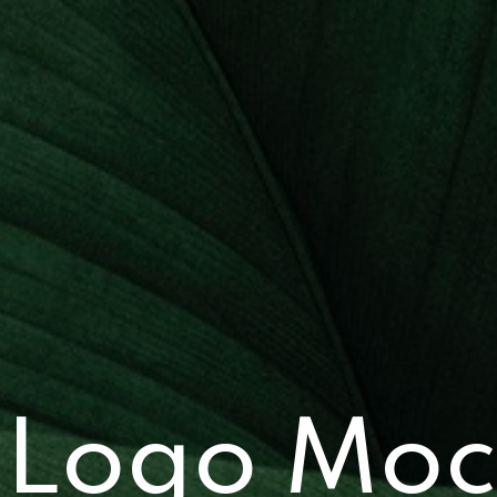
Logo Moc