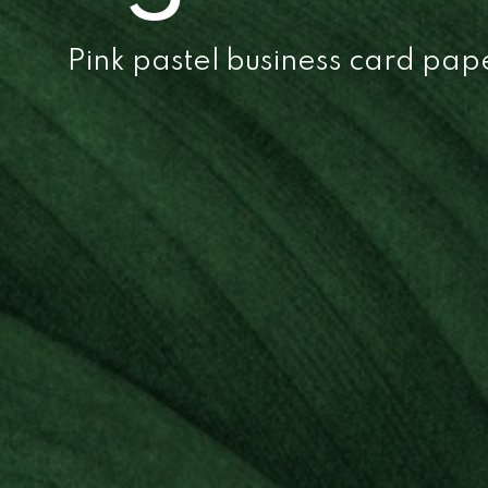
Pink pastel business card pa