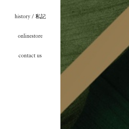
history / 私記
onlinestore
contact us