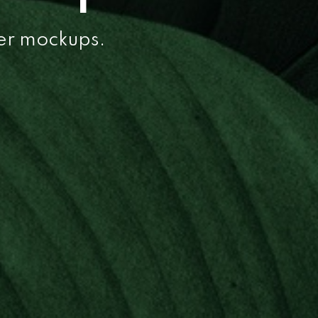
per mockups.