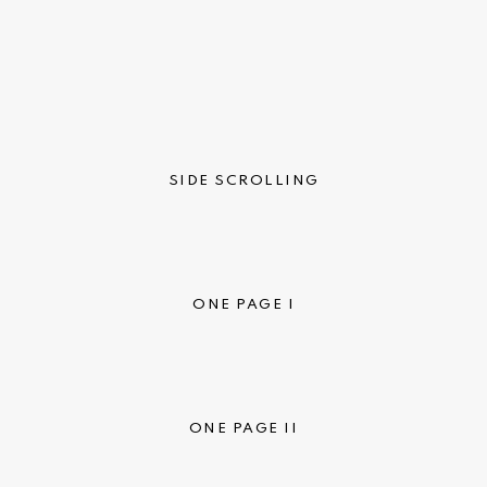
SIDE SCROLLING
ONE PAGE I
ONE PAGE II