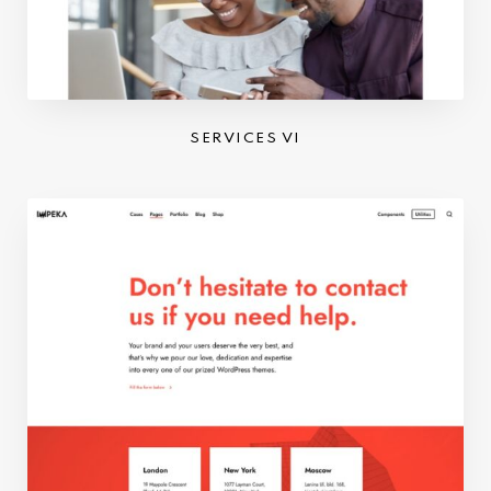
SERVICES VI