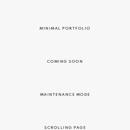
MINIMAL PORTFOLIO
COMING SOON
MAINTENANCE MODE
SCROLLING PAGE