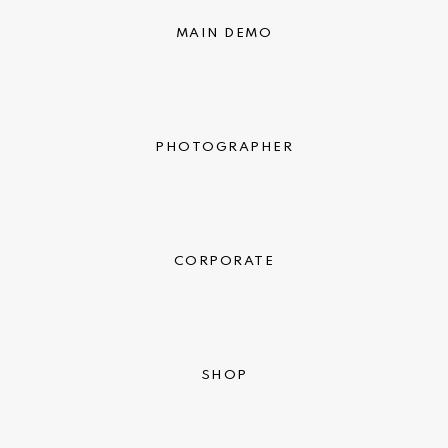
MAIN DEMO
PHOTOGRAPHER
CORPORATE
SHOP