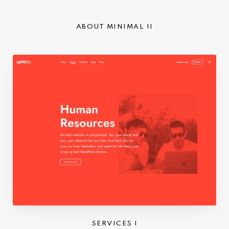
ABOUT MINIMAL II
SERVICES I