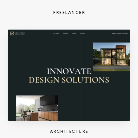
FREELANCER
ARCHITECTURE