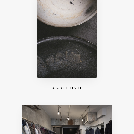
ABOUT US II