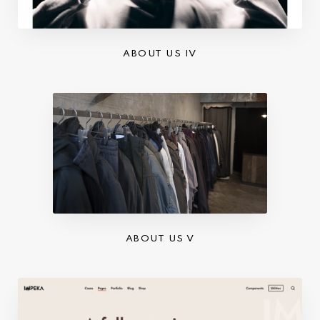
ABOUT US IV
ABOUT US V