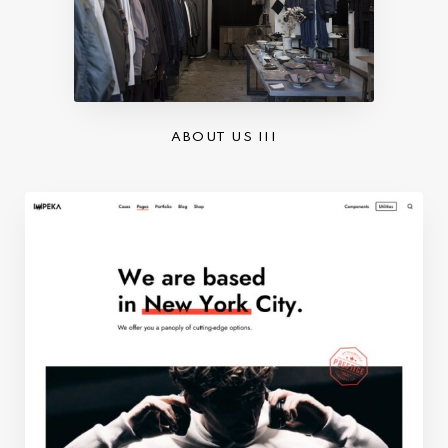
ABOUT US III