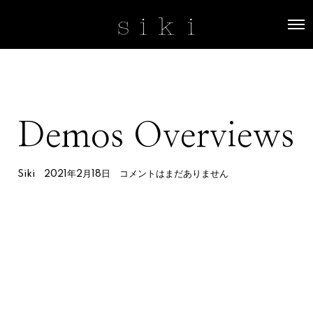
O
p
e
n
M
e
n
u
Demos Overviews
Siki
2021年2月18日
コメントはまだありません