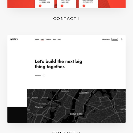
CONTACT I