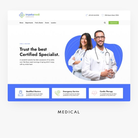
MEDICAL