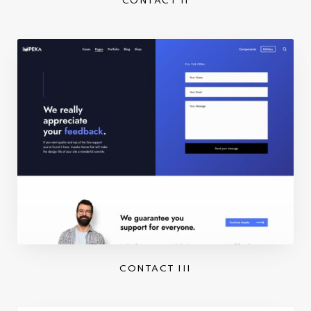
CONTACT II
CONTACT III