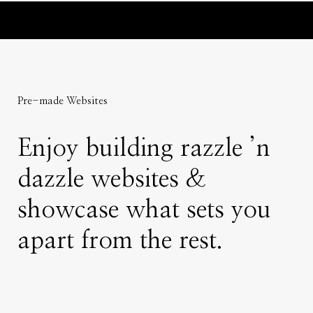
Pre-made Websites
Enjoy building razzle ’n
dazzle websites &
showcase what sets you
apart from the rest.