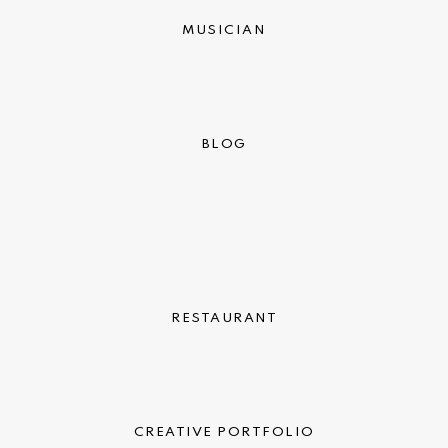
MUSICIAN
BLOG
RESTAURANT
CREATIVE PORTFOLIO