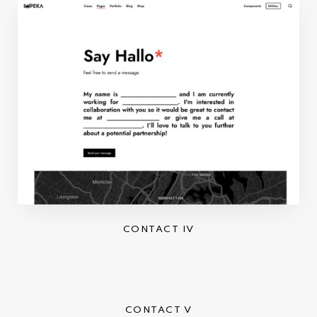
CONTACT IV
CONTACT V