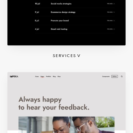
SERVICES V