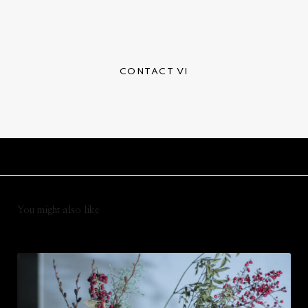
CONTACT VI
You might also like
テ
ス
ト