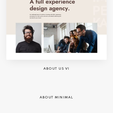
ABOUT US VI
ABOUT MINIMAL