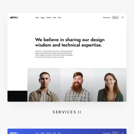
SERVICES II