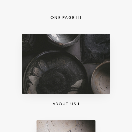
ONE PAGE III
ABOUT US I