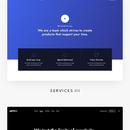
SERVICES III