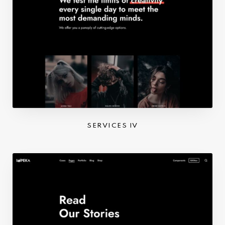
SERVICES IV