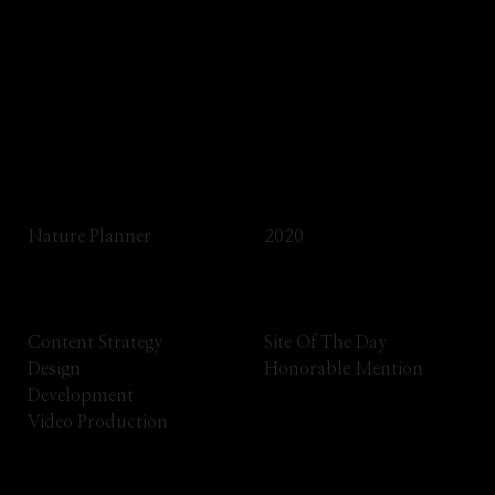
Impeka is a creative and multipurpose WP
theme that gives you unparalleled
versatility.
Client
Year
Nature Planner
2020
Services
Awards
Content Strategy
Site Of The Day
Design
Honorable Mention
Development
Video Production