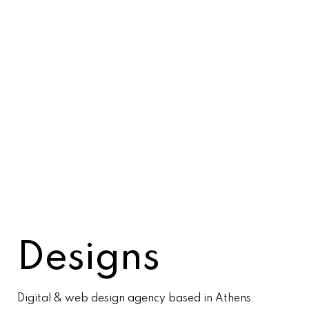
Designs
Digital & web design agency based in Athens.