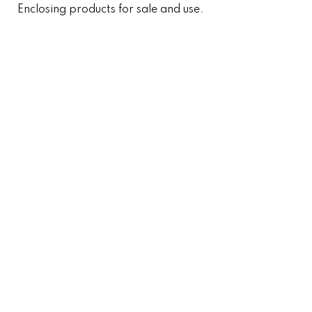
Enclosing products for sale and use.