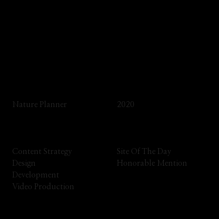
Impeka is a creative and multipurpose WP
theme that gives you unparalleled
versatility.
Client
Year
Nature Planner
2020
Services
Awards
Content Strategy
Site Of The Day
Design
Honorable Mention
Development
Video Production