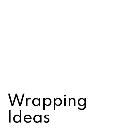
Wrapping
Ideas