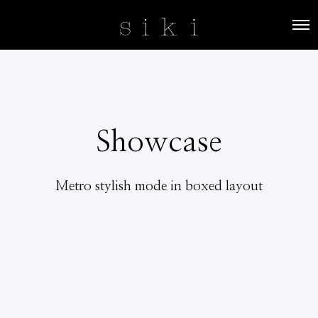
O
p
e
n
M
e
n
u
Showcase
Metro stylish mode in boxed layout