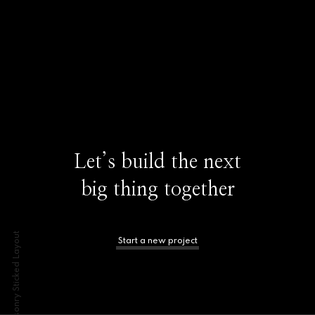
Let’s build the next
big thing together
Masonry Sticked Layout
Start a new project