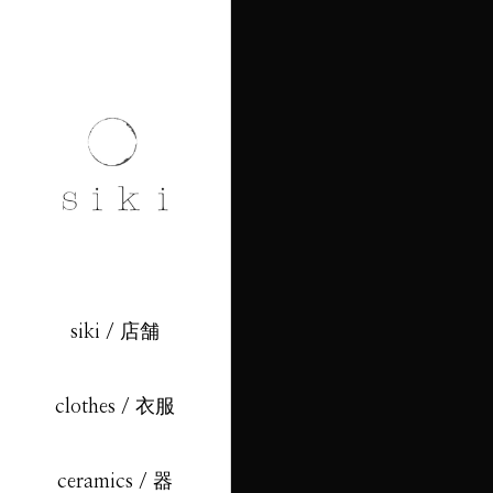
siki / 店舗
clothes / 衣服
ceramics / 器