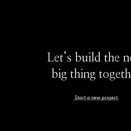
Let’s build the n
big thing togeth
Start a new project