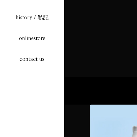
history / 私記
onlinestore
contact us