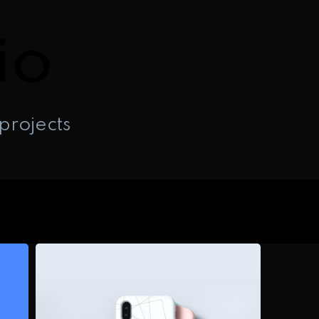
io
projects