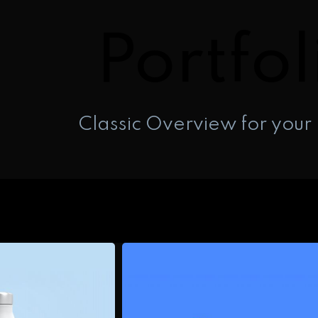
Portfol
Classic Overview for your 